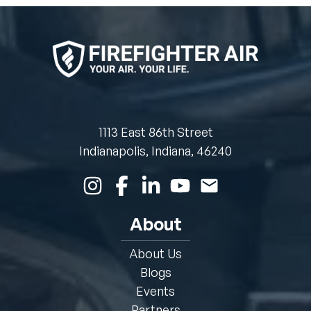
1113 East 86th Street
Indianapolis, Indiana, 46240
About
About Us
Blogs
Events
Partners