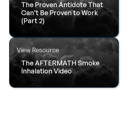
The Proven Antidote That
Can’t Be Proven to Work
(Part 2)
View Resource
The AFTERMATH Smoke
Inhalation Video