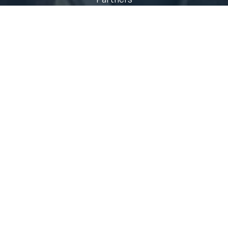
Who We Serve
Contact
Quick Links
Air Standpipe Fire Codes
Municipal Risk Reduction
Technology
Air Management Training
Fire Smoke
Fire Science & Research
Sign up for our newsletter!
Email
(Required)
Subscribe