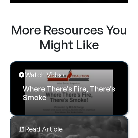
More Resources You
Might Like
Watch Video
Where There’s Fire, There’s
Smoke
Read Article