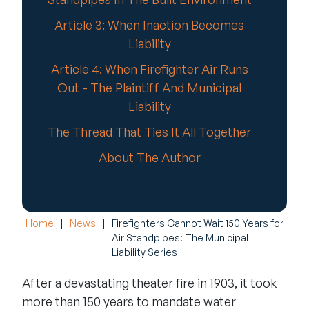
Article 3: When Inaction Becomes
Liability
Article 4: When Firefighter Air Runs
Out - The Plaintiff And Municipal
Liability
The Thread That Ties It All Together
About The Author
Home
|
News
|
Firefighters Cannot Wait 150 Years for
Air Standpipes: The Municipal
Liability Series
After a devastating theater fire in 1903, it took
more than 150 years to mandate water