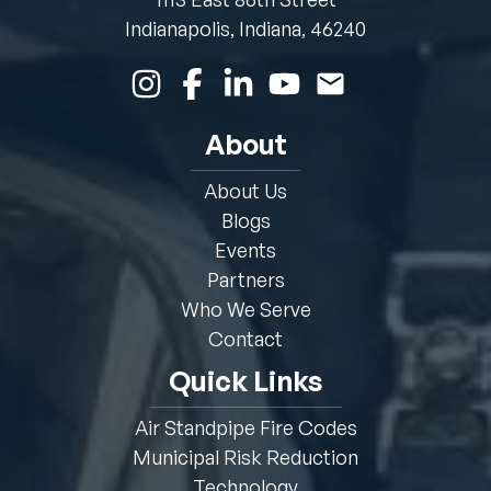
Indianapolis, Indiana, 46240
About
About Us
Blogs
Events
Partners
Who We Serve
Contact
Quick Links
Air Standpipe Fire Codes
Municipal Risk Reduction
Technology