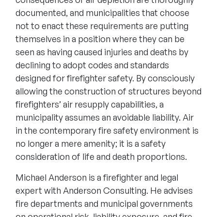
documented, and municipalities that choose
not to enact these requirements are putting
themselves in a position where they can be
seen as having caused injuries and deaths by
declining to adopt codes and standards
designed for firefighter safety. By consciously
allowing the construction of structures beyond
firefighters’ air resupply capabilities, a
municipality assumes an avoidable liability. Air
in the contemporary fire safety environment is
no longer a mere amenity; it is a safety
consideration of life and death proportions.
Michael Anderson is a firefighter and legal
expert with Anderson Consulting. He advises
fire departments and municipal governments
on operational risk, liability exposure, and fire