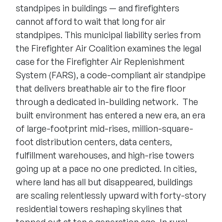
standpipes in buildings — and firefighters
cannot afford to wait that long for air
standpipes. This municipal liability series from
the Firefighter Air Coalition examines the legal
case for the Firefighter Air Replenishment
System (FARS), a code-compliant air standpipe
that delivers breathable air to the fire floor
through a dedicated in-building network.
The
built environment has entered a new era, an era
of large-footprint mid-rises, million-square-
foot distribution centers, data centers,
fulfillment warehouses, and high-rise towers
going up at a pace no one predicted. In cities,
where land has all but disappeared, buildings
are scaling relentlessly upward with forty-story
residential towers reshaping skylines that
topped out at ten a generation ago. In rural