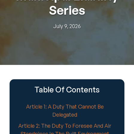
Series
July 9, 2026
Table Of Contents
Article 1: A Duty That Cannot Be
Delegated
Article 2: The Duty To Foresee And Air
Standpipes In The Built Environment