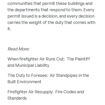
communities that permit these buildings and
the departments that respond to them. Every
permit issued is a decision, and every decision
carries the weight of the duty that comes with
it.
Read More:
When firefighter Air Runs Out: The Plaintiff
and Municipal Liability
The Duty to Foresee: Air Standpipes in the
Built Environment
Firefighter Air Resupply: Fire Codes and
Standards