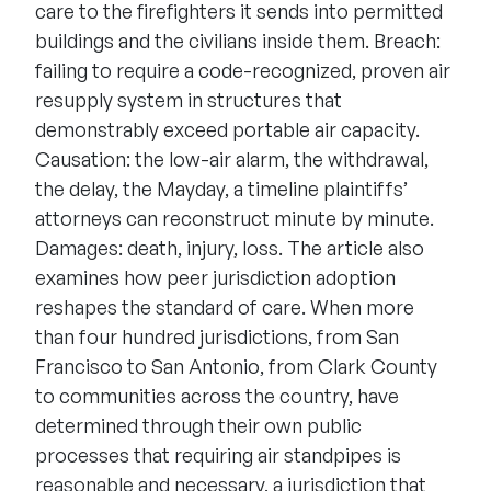
care to the firefighters it sends into permitted
buildings and the civilians inside them. Breach:
failing to require a code-recognized, proven air
resupply system in structures that
demonstrably exceed portable air capacity.
Causation: the low-air alarm, the withdrawal,
the delay, the Mayday, a timeline plaintiffs’
attorneys can reconstruct minute by minute.
Damages: death, injury, loss. The article also
examines how peer jurisdiction adoption
reshapes the standard of care. When more
than four hundred jurisdictions, from San
Francisco to San Antonio, from Clark County
to communities across the country, have
determined through their own public
processes that requiring air standpipes is
reasonable and necessary, a jurisdiction that