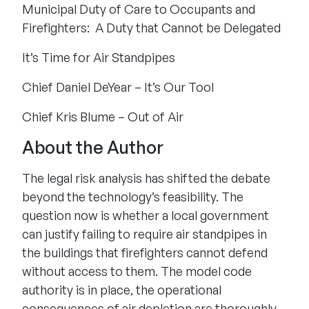
Municipal Duty of Care to Occupants and
Firefighters: A Duty that Cannot be Delegated
It’s Time for Air Standpipes
Chief Daniel DeYear – It’s Our Tool
Chief Kris Blume – Out of Air
About the Author
The legal risk analysis has shifted the debate
beyond the technology’s feasibility. The
question now is whether a local government
can justify failing to require air standpipes in
the buildings that firefighters cannot defend
without access to them. The model code
authority is in place, the operational
consequences of air depletion are thoroughly