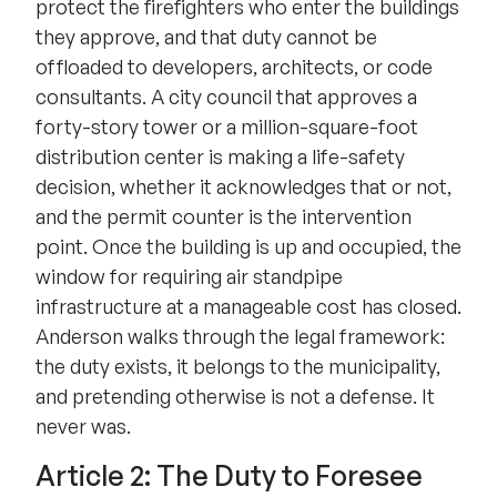
protect the firefighters who enter the buildings
they approve, and that duty cannot be
offloaded to developers, architects, or code
consultants. A city council that approves a
forty-story tower or a million-square-foot
distribution center is making a life-safety
decision, whether it acknowledges that or not,
and the permit counter is the intervention
point. Once the building is up and occupied, the
window for requiring air standpipe
infrastructure at a manageable cost has closed.
Anderson walks through the legal framework:
the duty exists, it belongs to the municipality,
and pretending otherwise is not a defense. It
never was.
Article 2: The Duty to Foresee