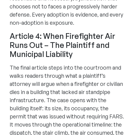
chooses not to faces a progressively harder
defense. Every adoption is evidence, and every
non-adoption is exposure.
Article 4: When Firefighter Air
Runs Out – The Plaintiff and
Municipal Liability
The final article steps into the courtroom and
walks readers through what a plaintiff’s
attorney will argue when a firefighter or civilian
dies in a building that lacked air standpipe
infrastructure. The case opens with the
building itself: its size, its occupancy, the
permit that was issued without requiring FARS.
It moves through the operational timeline: the
dispatch, the stair climb, the air consumed, the