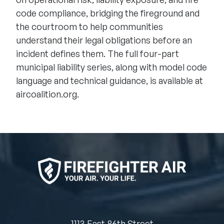
code compliance, bridging the fireground and
the courtroom to help communities
understand their legal obligations before an
incident defines them. The full four-part
municipal liability series, along with model code
language and technical guidance, is available at
aircoalition.org
.
1113 East 86th Street