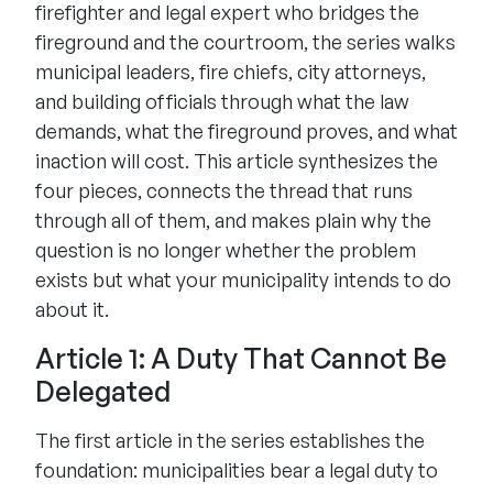
firefighter and legal expert who bridges the
fireground and the courtroom, the series walks
municipal leaders, fire chiefs, city attorneys,
and building officials through what the law
demands, what the fireground proves, and what
inaction will cost. This article synthesizes the
four pieces, connects the thread that runs
through all of them, and makes plain why the
question is no longer whether the problem
exists but what your municipality intends to do
about it.
Article 1: A Duty That Cannot Be
Delegated
The first article in the series establishes the
foundation: municipalities bear a legal duty to