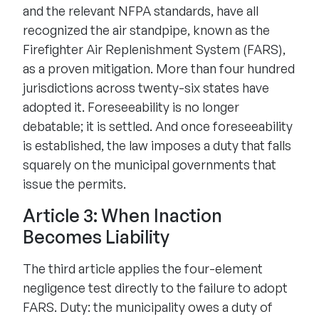
and the relevant NFPA standards, have all
recognized the air standpipe, known as the
Firefighter Air Replenishment System (FARS),
as a proven mitigation. More than four hundred
jurisdictions across twenty-six states have
adopted it. Foreseeability is no longer
debatable; it is settled. And once foreseeability
is established, the law imposes a duty that falls
squarely on the municipal governments that
issue the permits.
Article 3: When Inaction
Becomes Liability
The third article applies the four-element
negligence test directly to the failure to adopt
FARS. Duty: the municipality owes a duty of