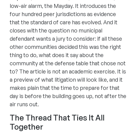
low-air alarm, the Mayday. It introduces the
four hundred peer jurisdictions as evidence
that the standard of care has evolved. And it
closes with the question no municipal
defendant wants a jury to consider: if all these
other communities decided this was the right
thing to do, what does it say about the
community at the defense table that chose not
to? The article is not an academic exercise. It is
a preview of what litigation will look like, and it
makes plain that the time to prepare for that
day is before the building goes up, not after the
air runs out.
The Thread That Ties It All
Together