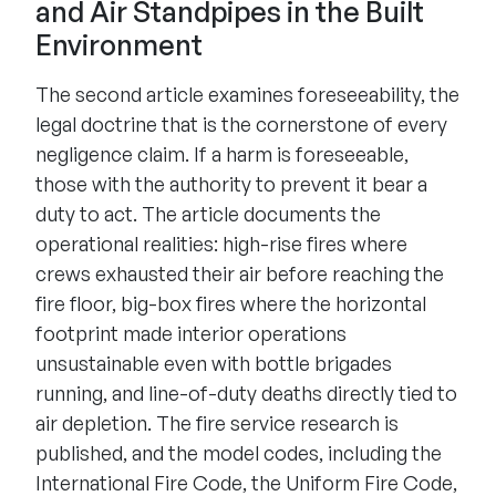
and Air Standpipes in the Built
Environment
The second article examines foreseeability, the
legal doctrine that is the cornerstone of every
negligence claim. If a harm is foreseeable,
those with the authority to prevent it bear a
duty to act. The article documents the
operational realities: high-rise fires where
crews exhausted their air before reaching the
fire floor, big-box fires where the horizontal
footprint made interior operations
unsustainable even with bottle brigades
running, and line-of-duty deaths directly tied to
air depletion. The fire service research is
published, and the model codes, including the
International Fire Code, the Uniform Fire Code,