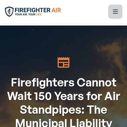
Skip to Content
Firefighter Air
Kitchen Table Training Resources
Blogs
Tools & Technology
Firefighters Cannot
Training Calendar
Wait 150 Years for Air
Partners
Standpipes: The
About Us
Municipal Liability