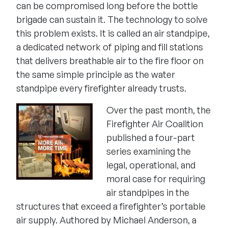
can be compromised long before the bottle
brigade can sustain it. The technology to solve
this problem exists. It is called an air standpipe,
a dedicated network of piping and fill stations
that delivers breathable air to the fire floor on
the same simple principle as the water
standpipe every firefighter already trusts.
Over the past month, the
Firefighter Air Coalition
published a four-part
series examining the
legal, operational, and
moral case for requiring
air standpipes in the
structures that exceed a firefighter’s portable
air supply. Authored by Michael Anderson, a