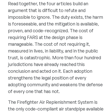
Read together, the four articles build an
argument that is difficult to refute and
impossible to ignore. The duty exists, the harm
is foreseeable, and the mitigation is available,
proven, and code-recognized. The cost of
requiring FARS at the design phase is
manageable. The cost of not requiring it,
measured in lives, in liability, and in the public
trust, is catastrophic. More than four hundred
jurisdictions have already reached this
conclusion and acted on it. Each adoption
strengthens the legal position of every
adopting community and weakens the defense
of every one that has not.
The Firefighter Air Replenishment System is
the only code-compliant air standpipe available