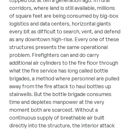
corridors, where land is still available, millions
of square feet are being consumed by big-box
logistics and data centers, horizontal giants
every bit as difficult to search, vent, and defend
as any downtown high-rise. Every one of these
structures presents the same operational
problem. Firefighters can and do carry
additional air cylinders to the fire floor through
what the fire service has long called bottle
brigades, a method where personnel are pulled
away from the fire attack to haul bottles up
stairwells. But the bottle brigade consumes
time and depletes manpower at the very
moment both are scarcest. Without a
continuous supply of breathable air built
directly into the structure, the interior attack