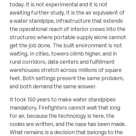
today. It is not experimental and it is not
awaiting further study. It is the air equivalent of
a water standpipe, infrastructure that extends
the operational reach of interior crews into the
structures where portable supply alone cannot
get the job done. The built environment is not
waiting. In cities, towers climb higher, and in
rural corridors, data centers and fulfillment
warehouses stretch across millions of square
feet. Both settings present the same problem,
and both demand the same answer.
It took 150 years to make water standpipes
mandatory. Firefighters cannot wait that long
for air, because the technology is here, the
codes are written, and the case has been made.
What remains is a decision that belongs to the