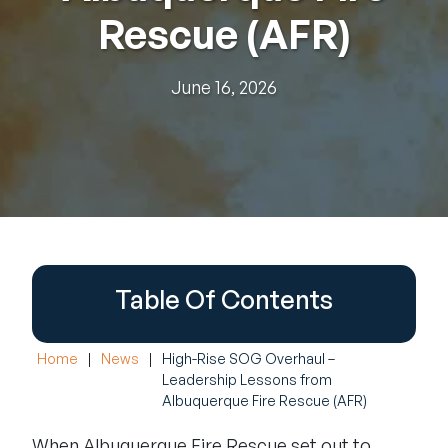
Rescue (AFR)
June 16, 2026
Table Of Contents
Home
|
News
|
High-Rise SOG Overhaul –
Leadership Lessons from
Albuquerque Fire Rescue (AFR)
When Albuquerque Fire Rescue set out to