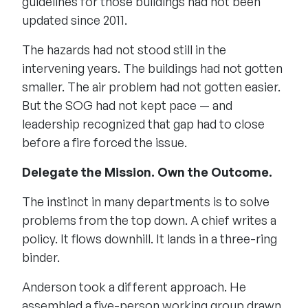
guidelines for those buildings had not been
updated since 2011.
The hazards had not stood still in the
intervening years. The buildings had not gotten
smaller. The air problem had not gotten easier.
But the SOG had not kept pace — and
leadership recognized that gap had to close
before a fire forced the issue.
Delegate the Mission. Own the Outcome.
The instinct in many departments is to solve
problems from the top down. A chief writes a
policy. It flows downhill. It lands in a three-ring
binder.
Anderson took a different approach. He
assembled a five-person working group drawn