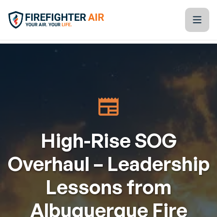
Skip to Content
Firefighter Air
Kitchen Table Training Resources
Blogs
Tools & Technology
High-Rise SOG
Training Calendar
Overhaul – Leadership
Partners
Lessons from
About Us
Albuquerque Fire