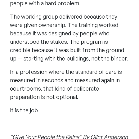
people with a hard problem.
The working group delivered because they
were given ownership. The training worked
because it was designed by people who
understood the stakes. The program is
credible because it was built from the ground
up — starting with the buildings, not the binder.
In a profession where the standard of care is
measured in seconds and measured again in
courtrooms, that kind of deliberate
preparation is not optional.
It is the job.
“Give Your People the Reins” By Clint Anderson