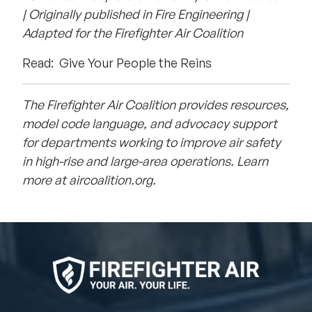
| Originally published in Fire Engineering |
Adapted for the Firefighter Air Coalition
Read:
Give Your People the Reins
The Firefighter Air Coalition provides resources,
model code language, and advocacy support
for departments working to improve air safety
in high-rise and large-area operations. Learn
more at
aircoalition.org
.