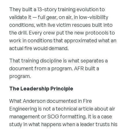
They built a 13-story training evolution to
validate it — full gear, on air, in low-visibility
conditions, with live victim rescues built into
the drill. Every crew put the new protocols to
work in conditions that approximated what an
actual fire would demand.
That training discipline is what separates a
document from a program. AFR built a
program.
The Leadership Principle
What Anderson documented in Fire
Engineering is not a technical article about air
management or SOG formatting. It is a case
study in what happens when a leader trusts his