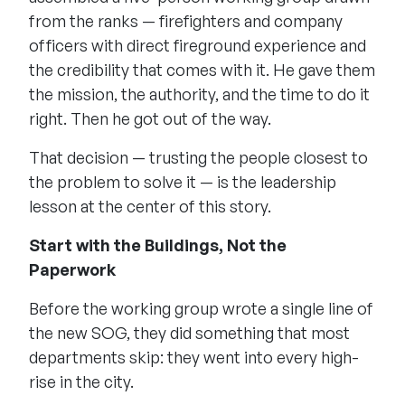
from the ranks — firefighters and company
officers with direct fireground experience and
the credibility that comes with it. He gave them
the mission, the authority, and the time to do it
right. Then he got out of the way.
That decision — trusting the people closest to
the problem to solve it — is the leadership
lesson at the center of this story.
Start with the Buildings, Not the
Paperwork
Before the working group wrote a single line of
the new SOG, they did something that most
departments skip: they went into every high-
rise in the city.