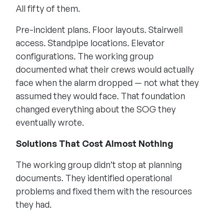
All fifty of them.
Pre-incident plans. Floor layouts. Stairwell
access. Standpipe locations. Elevator
configurations. The working group
documented what their crews would actually
face when the alarm dropped — not what they
assumed they would face. That foundation
changed everything about the SOG they
eventually wrote.
Solutions That Cost Almost Nothing
The working group didn’t stop at planning
documents. They identified operational
problems and fixed them with the resources
they had.