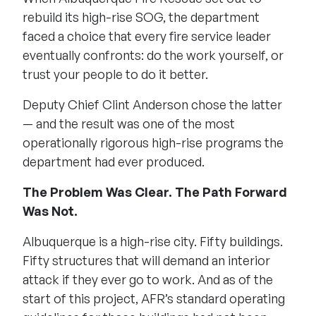
rebuild its high-rise SOG, the department
faced a choice that every fire service leader
eventually confronts: do the work yourself, or
trust your people to do it better.
Deputy Chief Clint Anderson chose the latter
— and the result was one of the most
operationally rigorous high-rise programs the
department had ever produced.
The Problem Was Clear. The Path Forward
Was Not.
Albuquerque is a high-rise city. Fifty buildings.
Fifty structures that will demand an interior
attack if they ever go to work. And as of the
start of this project, AFR’s standard operating