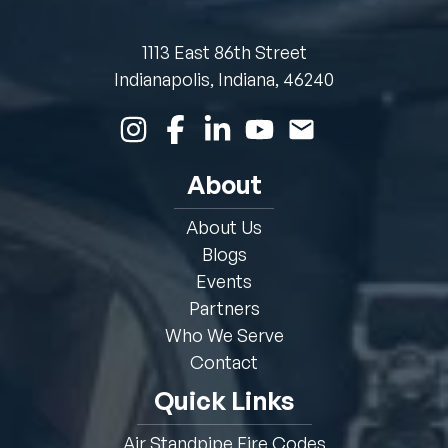
1113 East 86th Street
Indianapolis, Indiana, 46240
About
About Us
Blogs
Events
Partners
Who We Serve
Contact
Quick Links
Air Standpipe Fire Codes