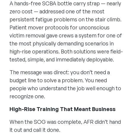
A hands-free SCBA bottle carry strap — nearly
zero cost — addressed one of the most
persistent fatigue problems on the stair climb.
Patient mover protocols for unconscious
victim removal gave crews a system for one of
the most physically demanding scenarios in
high-rise operations. Both solutions were field-
tested, simple, and immediately deployable.
The message was direct: you don’t need a
budget line to solve a problem. You need
people who understand the job well enough to
recognize one.
High-Rise Training That Meant Business
When the SOG was complete, AFR didn’t hand
it out and call it done.