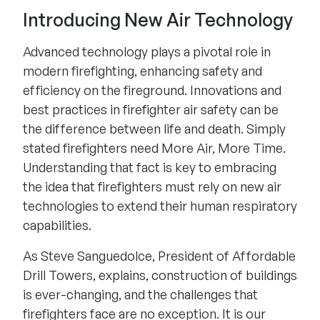
Introducing New Air Technology
Advanced technology plays a pivotal role in
modern firefighting, enhancing safety and
efficiency on the fireground. Innovations and
best practices in firefighter air safety can be
the difference between life and death. Simply
stated firefighters need More Air, More Time.
Understanding that fact is key to embracing
the idea that firefighters must rely on new air
technologies to extend their human respiratory
capabilities.
As Steve Sanguedolce, President of Affordable
Drill Towers, explains, construction of buildings
is ever-changing, and the challenges that
firefighters face are no exception. It is our