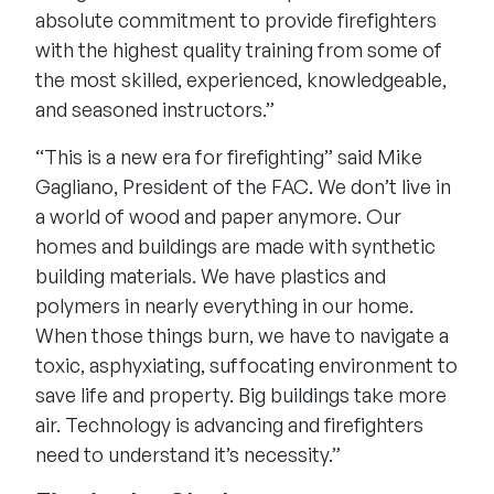
absolute commitment to provide firefighters
with the highest quality training from some of
the most skilled, experienced, knowledgeable,
and seasoned instructors.”
“This is a new era for firefighting” said Mike
Gagliano, President of the FAC. We don’t live in
a world of wood and paper anymore. Our
homes and buildings are made with synthetic
building materials. We have plastics and
polymers in nearly everything in our home.
When those things burn, we have to navigate a
toxic, asphyxiating, suffocating environment to
save life and property. Big buildings take more
air. Technology is advancing and firefighters
need to understand it’s necessity.”