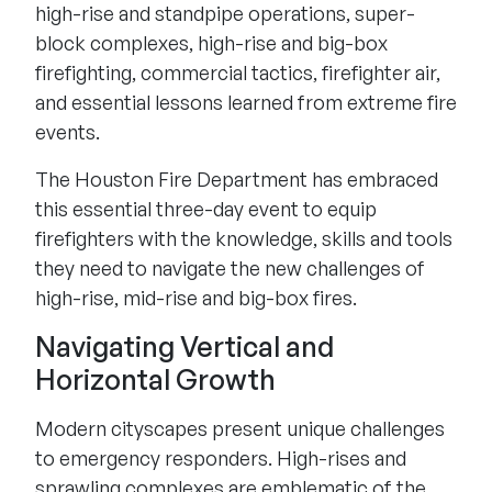
high-rise and standpipe operations, super-
block complexes, high-rise and big-box
firefighting, commercial tactics, firefighter air,
and essential lessons learned from extreme fire
events.
The Houston Fire Department has embraced
this essential three-day event to equip
firefighters with the knowledge, skills and tools
they need to navigate the new challenges of
high-rise, mid-rise and big-box fires.
Navigating Vertical and
Horizontal Growth
Modern cityscapes present unique challenges
to emergency responders. High-rises and
sprawling complexes are emblematic of the