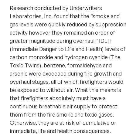
Research conducted by Underwriters
Laboratories, Inc. found that the “smoke and
gas levels were quickly reduced by suppression
activity however they remained an order of
greater magnitude during overhaul.” IDLH
(Immediate Danger to Life and Health) levels of
carbon monoxide and hydrogen cyanide (The
Toxic Twins), benzene, formaldehyde and
arsenic were exceeded during fire growth and
overhaul stages, all of which firefighters would
be exposed to without air. What this means is
that firefighters absolutely must have a
continuous breathable air supply to protect
them from the fire smoke and toxic gases.
Otherwise, they are at risk of cumulative or
immediate, life and health consequences.