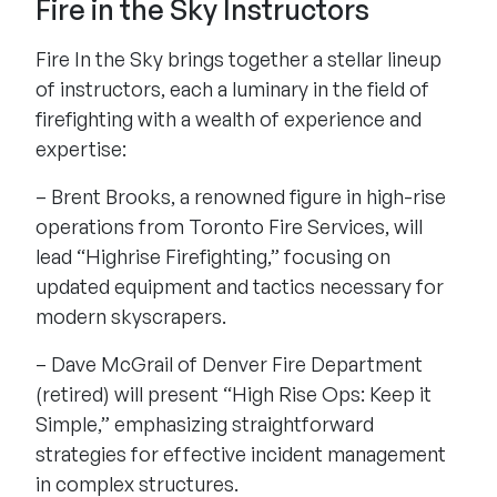
Fire in the Sky Instructors
Fire In the Sky brings together a stellar lineup
of instructors, each a luminary in the field of
firefighting with a wealth of experience and
expertise:
– Brent Brooks, a renowned figure in high-rise
operations from Toronto Fire Services, will
lead “Highrise Firefighting,” focusing on
updated equipment and tactics necessary for
modern skyscrapers.
– Dave McGrail of Denver Fire Department
(retired) will present “High Rise Ops: Keep it
Simple,” emphasizing straightforward
strategies for effective incident management
in complex structures.