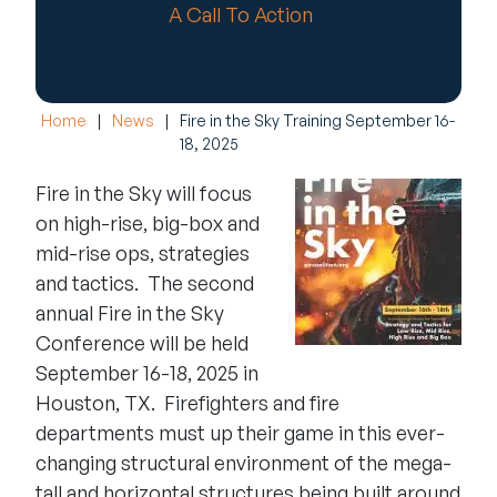
A Call To Action
Home
|
News
|
Fire in the Sky Training September 16-
18, 2025
Fire in the Sky will focus
on high-rise, big-box and
mid-rise ops, strategies
and tactics. The second
annual
Fire in the Sky
Conference will be held
September 16-18, 2025 in
Houston, TX. Firefighters and fire
departments must up their game in this ever-
changing structural environment of the mega-
tall and horizontal structures being built around