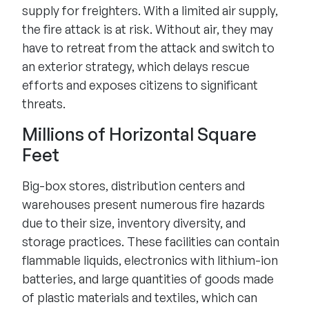
supply for freighters. With a limited air supply,
the fire attack is at risk. Without air, they may
have to retreat from the attack and switch to
an exterior strategy, which delays rescue
efforts and exposes citizens to significant
threats.
Millions of Horizontal Square
Feet
Big-box stores, distribution centers and
warehouses present numerous fire hazards
due to their size, inventory diversity, and
storage practices. These facilities can contain
flammable liquids, electronics with lithium-ion
batteries, and large quantities of goods made
of plastic materials and textiles, which can