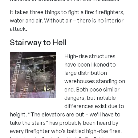
It takes three things to fight a fire: firefighters,
water and air. Without air – there is no interior
attack.
Stairway to Hell
High-rise structures
have been likened to
large distribution
warehouses standing on
end. Both pose similar
dangers, but notable
differences exist due to
height. “The elevators are out – we’ll have to
take the stairs” has probably been heard by
every firefighter who’s battled high-rise fires.