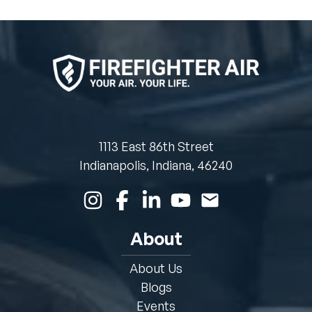
1113 East 86th Street
Indianapolis, Indiana, 46240
About
About Us
Blogs
Events