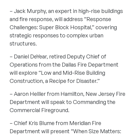
– Jack Murphy, an expert in high-rise buildings
and fire response, will address “Response
Challenges: Super Block Hospital,” covering
strategic responses to complex urban
structures.
– Daniel DeYear, retired Deputy Chief of
Operations from the Dallas Fire Department
will explore “Low and Mid-Rise Building
Construction, a Recipe for Disaster.”
– Aaron Helller from Hamilton, New Jersey Fire
Department will speak to Commanding the
Commercial Fireground.
– Chief Kris Blume from Meridian Fire
Department will present “When Size Matters: