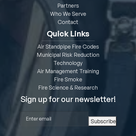
Partners
Who We Serve
Contact
Quick Links
Air Standpipe Fire Codes
Municipal Risk Reduction
Technology
Air Management Training
Fire Smoke
Fire Science & Research
Sign up for our newsletter!
Email
(Required)
Subscribe