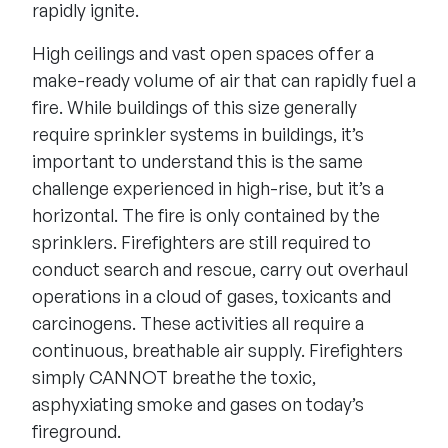
rapidly ignite.
High ceilings and vast open spaces offer a
make-ready volume of air that can rapidly fuel a
fire. While buildings of this size generally
require sprinkler systems in buildings, it’s
important to understand this is the same
challenge experienced in high-rise, but it’s a
horizontal. The fire is only contained by the
sprinklers. Firefighters are still required to
conduct search and rescue, carry out overhaul
operations in a cloud of gases, toxicants and
carcinogens. These activities all require a
continuous, breathable air supply. Firefighters
simply CANNOT breathe the toxic,
asphyxiating smoke and gases on today’s
fireground.