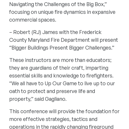
Navigating the Challenges of the Big Box,”
focusing on unique fire dynamics in expansive
commercial spaces.
– Robert (RJ) James with the Frederick
County Maryland Fire Department will present
“Bigger Buildings Present Bigger Challenges.”
These
instructors
are more than educators;
they are guardians of their craft, imparting
essential skills and knowledge to firefighters.
“We all have to Up Our Game to live up to our
oath to protect and preserve life and
property,” said Gagliano.
This conference will provide the foundation for
more effective strategies, tactics and
operations in the rapidly changing fireground