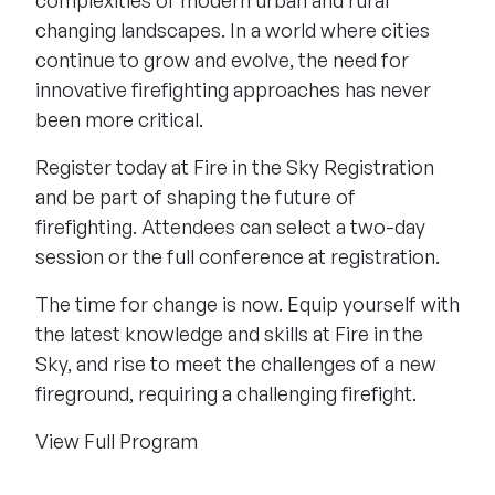
changing landscapes. In a world where cities
continue to grow and evolve, the need for
innovative firefighting approaches has never
been more critical.
Register today at Fire in the Sky Registration
and be part of shaping the future of
firefighting. Attendees can select a two-day
session or the full conference at registration.
The time for change is now. Equip yourself with
the latest knowledge and skills at Fire in the
Sky, and rise to meet the challenges of a new
fireground, requiring a challenging firefight.
View Full Program