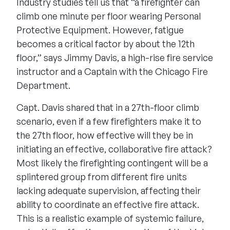
Industry studies tell us that “a firefighter can
climb one minute per floor wearing Personal
Protective Equipment. However, fatigue
becomes a critical factor by about the 12th
floor,” says Jimmy Davis, a high-rise fire service
instructor and a Captain with the Chicago Fire
Department.
Capt. Davis shared that in a 27th-floor climb
scenario, even if a few firefighters make it to
the 27th floor, how effective will they be in
initiating an effective, collaborative fire attack?
Most likely the firefighting contingent will be a
splintered group from different fire units
lacking adequate supervision, affecting their
ability to coordinate an effective fire attack.
This is a realistic example of systemic failure,