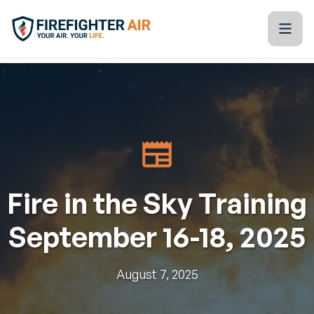
Skip to Content
Firefighter Air
Kitchen Table Training Resources
Blogs
Tools & Technology
Fire in the Sky Training
Training Calendar
September 16-18, 2025
Partners
About Us
August 7, 2025