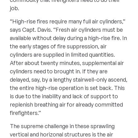
job.
“High-rise fires require many full air cylinders,”
says Capt. Davis. “Fresh air cylinders must be
available without delay during a high-rise fire. In
the early stages of fire suppression, air
cylinders are supplied in limited quantities.
After about twenty minutes, supplemental air
cylinders need to brought in. If they are
delayed, say, by a lengthy stairwell-only ascend,
the entire high-rise operation is set back. This
is due to the inability and lack of support to
replenish breathing air for already committed
firefighters.”
The supreme challenge in these sprawling
vertical and horizonal structures is the air