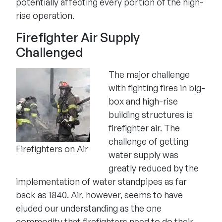
potentially affecting every portion of the high-
rise operation.
Firefighter Air Supply
Challenged
The major challenge
with fighting fires in big-
box and high-rise
building structures is
firefighter air. The
challenge of getting
Firefighters on Air
water supply was
greatly reduced by the
implementation of water standpipes as far
back as 1840. Air, however, seems to have
eluded our understanding as the one
commodity that firefighters need to do their