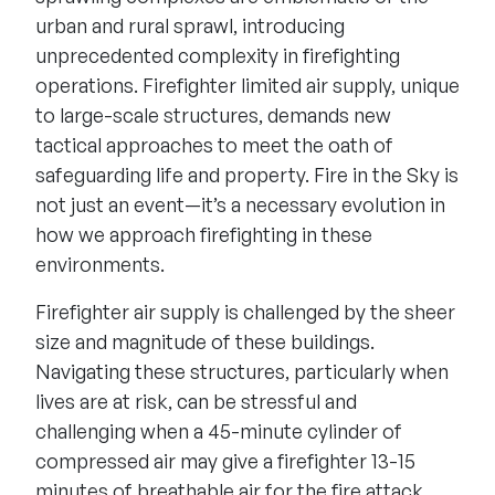
urban and rural sprawl, introducing
unprecedented complexity in firefighting
operations. Firefighter limited air supply, unique
to large-scale structures, demands new
tactical approaches to meet the oath of
safeguarding life and property. Fire in the Sky is
not just an event—it’s a necessary evolution in
how we approach firefighting in these
environments.
Firefighter air supply is challenged by the sheer
size and magnitude of these buildings.
Navigating these structures, particularly when
lives are at risk, can be stressful and
challenging when a 45-minute cylinder of
compressed air may give a firefighter 13-15
minutes of breathable air for the fire attack.