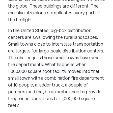
the globe. These buildings are different. The
massive size alone complicates every part of
the firefight.
In the United States, big-box distribution
centers are swallowing the rural landscapes.
Small towns close to interstate transportation
are targets for large-scale distribution centers.
The challenge is those small towns have small
fire departments. What happens when
1,000,000 square foot facility moves into that
small town with a combination fire department
of 10 people, a ladder truck, a couple of
pumpers and maybe an ambulance to provide
fireground operations for 1,000,000 square
feet?