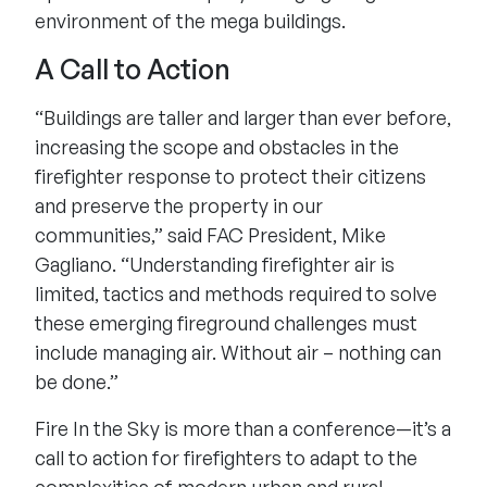
environment of the mega buildings.
A Call to Action
“Buildings are taller and larger than ever before,
increasing the scope and obstacles in the
firefighter response to protect their citizens
and preserve the property in our
communities,” said FAC President, Mike
Gagliano. “Understanding firefighter air is
limited, tactics and methods required to solve
these emerging fireground challenges must
include managing air. Without air – nothing can
be done.”
Fire In the Sky is more than a conference—it’s a
call to action for firefighters to adapt to the
complexities of modern urban and rural