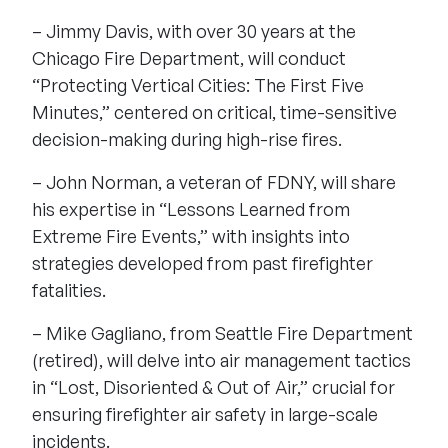
– Jimmy Davis, with over 30 years at the
Chicago Fire Department, will conduct
“Protecting Vertical Cities: The First Five
Minutes,” centered on critical, time-sensitive
decision-making during high-rise fires.
– John Norman, a veteran of FDNY, will share
his expertise in “Lessons Learned from
Extreme Fire Events,” with insights into
strategies developed from past firefighter
fatalities.
– Mike Gagliano, from Seattle Fire Department
(retired), will delve into air management tactics
in “Lost, Disoriented & Out of Air,” crucial for
ensuring firefighter air safety in large-scale
incidents.