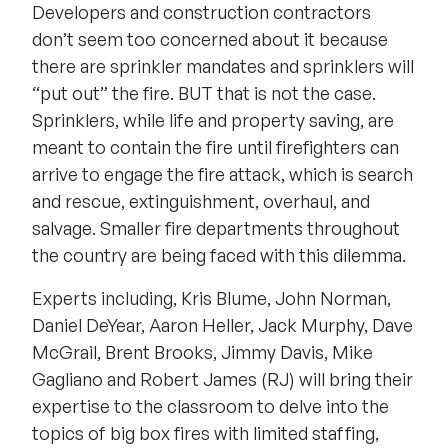
Developers and construction contractors
don’t seem too concerned about it because
there are sprinkler mandates and sprinklers will
“put out” the fire. BUT that is not the case.
Sprinklers, while life and property saving, are
meant to contain the fire until firefighters can
arrive to engage the fire attack, which is search
and rescue, extinguishment, overhaul, and
salvage. Smaller fire departments throughout
the country are being faced with this dilemma.
Experts including, Kris Blume, John Norman,
Daniel DeYear, Aaron Heller, Jack Murphy, Dave
McGrail, Brent Brooks, Jimmy Davis, Mike
Gagliano and Robert James (RJ) will bring their
expertise to the classroom to delve into the
topics of big box fires with limited staffing,