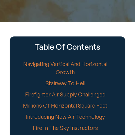
Table Of Contents
Navigating Vertical And Horizontal
Growth
Stairway To Hell
Firefighter Air Supply Challenged
Millions Of Horizontal Square Feet
Introducing New Air Technology
Fire In The Sky Instructors